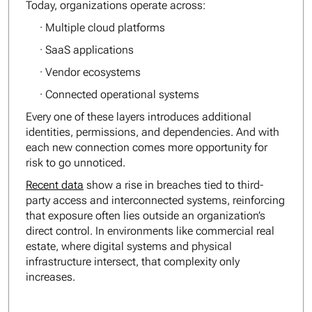
Today, organizations operate across:
· Multiple cloud platforms
· SaaS applications
· Vendor ecosystems
· Connected operational systems
Every one of these layers introduces additional
identities, permissions, and dependencies. And with
each new connection comes more opportunity for
risk to go unnoticed.
Recent data
show a rise in breaches tied to third-
party access and interconnected systems, reinforcing
that exposure often lies outside an organization’s
direct control. In environments like commercial real
estate, where digital systems and physical
infrastructure intersect, that complexity only
increases.