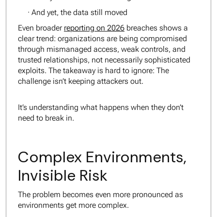
· And yet, the data still moved
Even broader
reporting on 2026
breaches shows a
clear trend: organizations are being compromised
through mismanaged access, weak controls, and
trusted relationships, not necessarily sophisticated
exploits. The takeaway is hard to ignore: The
challenge isn’t keeping attackers out.
It’s understanding what happens when they don’t
need to break in.
Complex Environments,
Invisible Risk
The problem becomes even more pronounced as
environments get more complex.