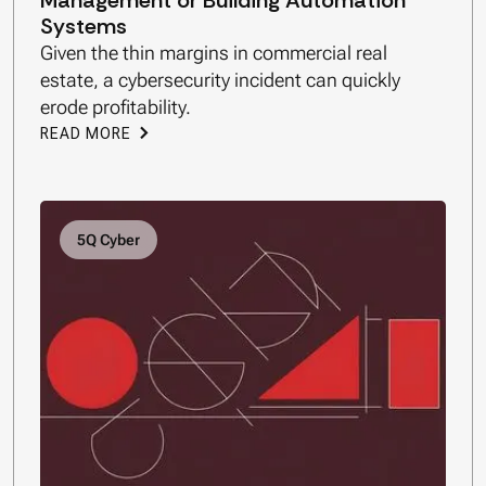
Management or Building Automation
Systems
Given the thin margins in commercial real
estate, a cybersecurity incident can quickly
erode profitability.
READ MORE
5Q Cyber