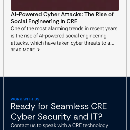
AI-Powered Cyber Attacks: The Rise of
Social Engineering in CRE
One of the most alarming trends in recent years
is the rise of AI-powered social engineering
attacks, which have taken cyber threats to a
new level.
READ MORE
WORK WITH US
Ready for Seamless CRE
Cyber Security and IT?
Contact us to speak with a CRE technology