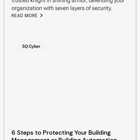
trusted knight in shining armor, defending your
organization with seven layers of security.
READ MORE
5Q Cyber
6 Steps to Protecting Your Building