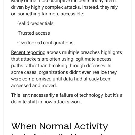
Many of the most disruptive incidents today aren’t
driven by highly complex attacks. Instead, they rely
on something far more accessible:
·Valid credentials
·Trusted access
·Overlooked configurations
Recent reporting
across multiple breaches highlights
that attackers are often using legitimate access
paths rather than breaking through defenses. In
some cases, organizations didn’t even realize they
were compromised until data had already been
accessed and moved.
This isn’t necessarily a failure of technology, but it’s a
definite shift in how attacks work.
When Normal Activity