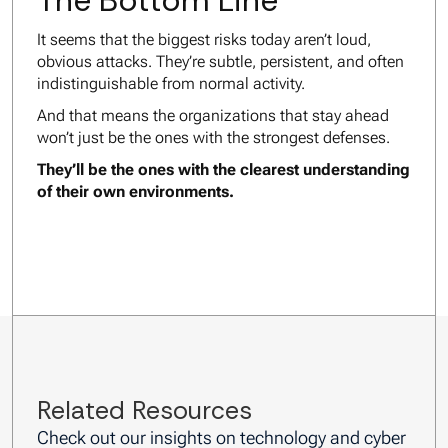
The Bottom Line
It seems that the biggest risks today aren’t loud,
obvious attacks. They’re subtle, persistent, and often
indistinguishable from normal activity.
And that means the organizations that stay ahead
won’t just be the ones with the strongest defenses.
They’ll be the ones with the clearest understanding
of their own environments.
Related Resources
Check out our insights on technology and cyber