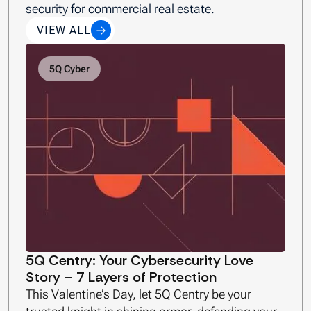
security for commercial real estate.
VIEW ALL
5Q Cyber
5Q Centry: Your Cybersecurity Love
Story – 7 Layers of Protection
This Valentine’s Day, let 5Q Centry be your