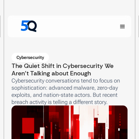
Cybersecurity
The Quiet Shift in Cybersecurity We
Aren’t Talking about Enough
Cybersecurity conversations tend to focus on
sophistication: advanced malware, zero-day
exploits, and nation-state actors. But recent
breach activity is telling a different story.