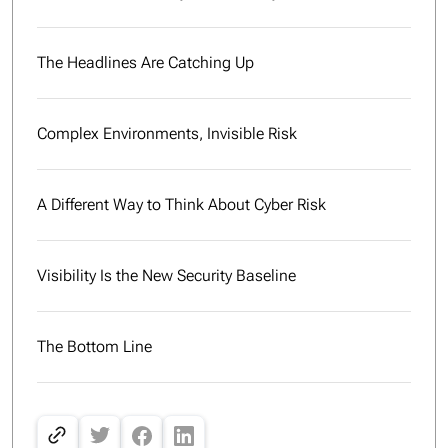
The Headlines Are Catching Up
Complex Environments, Invisible Risk
A Different Way to Think About Cyber Risk
Visibility Is the New Security Baseline
The Bottom Line