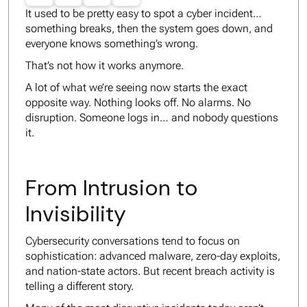
It used to be pretty easy to spot a cyber incident…
something breaks, then the system goes down, and
everyone knows something’s wrong.
That’s not how it works anymore.
A lot of what we’re seeing now starts the exact
opposite way. Nothing looks off. No alarms. No
disruption. Someone logs in… and nobody questions
it.
From Intrusion to
Invisibility
Cybersecurity conversations tend to focus on
sophistication: advanced malware, zero-day exploits,
and nation-state actors. But recent breach activity is
telling a different story.