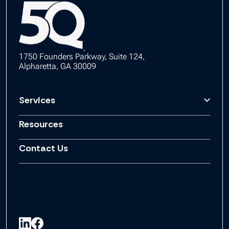
1750 Founders Parkway, Suite 124,
Alpharetta, GA 30009
Services
Resources
Contact Us