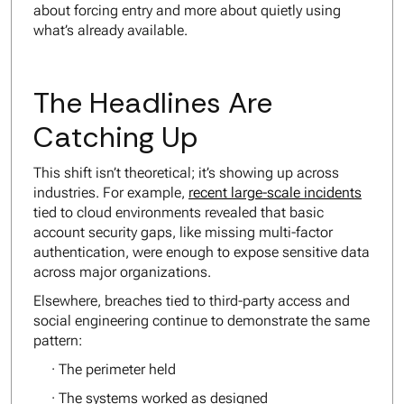
about forcing entry and more about quietly using
what’s already available.
The Headlines Are
Catching Up
This shift isn’t theoretical; it’s showing up across
industries. For example,
recent large-scale incidents
tied to cloud environments revealed that basic
account security gaps, like missing multi-factor
authentication, were enough to expose sensitive data
across major organizations.
Elsewhere, breaches tied to third-party access and
social engineering continue to demonstrate the same
pattern:
· The perimeter held
· The systems worked as designed