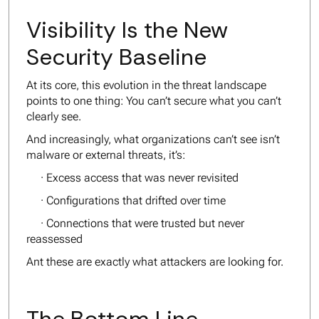
Visibility Is the New
Security Baseline
At its core, this evolution in the threat landscape
points to one thing: You can’t secure what you can’t
clearly see.
And increasingly, what organizations can’t see isn’t
malware or external threats, it’s:
· Excess access that was never revisited
· Configurations that drifted over time
· Connections that were trusted but never
reassessed
Ant these are exactly what attackers are looking for.