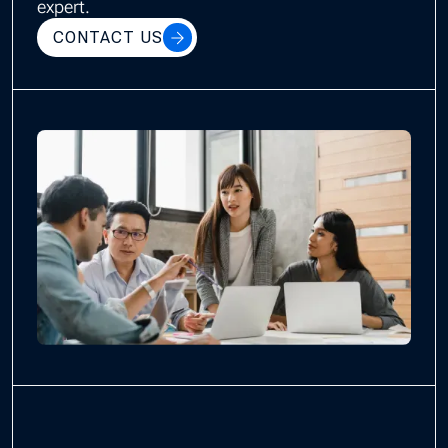
expert.
CONTACT US