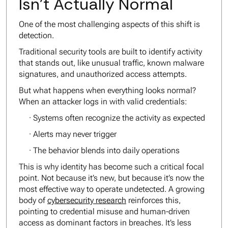
Isn’t Actually Normal
One of the most challenging aspects of this shift is
detection.
Traditional security tools are built to identify activity
that stands out, like unusual traffic, known malware
signatures, and unauthorized access attempts.
But what happens when everything looks normal?
When an attacker logs in with valid credentials:
· Systems often recognize the activity as expected
· Alerts may never trigger
· The behavior blends into daily operations
This is why identity has become such a critical focal
point. Not because it’s new, but because it’s now the
most effective way to operate undetected. A growing
body of
cybersecurity research
reinforces this,
pointing to credential misuse and human-driven
access as dominant factors in breaches. It’s less