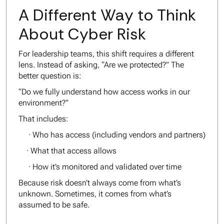
A Different Way to Think
About Cyber Risk
For leadership teams, this shift requires a different
lens. Instead of asking,
“Are we protected?”
The
better question is:
“Do we fully understand how access works in our
environment?”
That includes:
· Who has access (including vendors and partners)
· What that access allows
· How it’s monitored and validated over time
Because risk doesn’t always come from what’s
unknown. Sometimes, it comes from what’s
assumed to be safe.