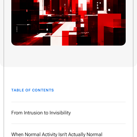
TABLE OF CONTENTS
From Intrusion to Invisibility
When Normal Activity Isn’t Actually Normal