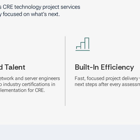
s CRE technology project services
y focused on what’s next.
d Talent
Built-In Efficiency
etwork and server engineers
Fast, focused project delivery 
 industry certifications in
next steps after every assess
lementation for CRE.