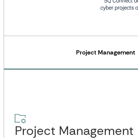
5Q Connect de
cyber projects 
Project Management
Project Management