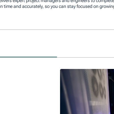
livers expert project managers and engineers to complet
on time and accurately, so you can stay focused on growin