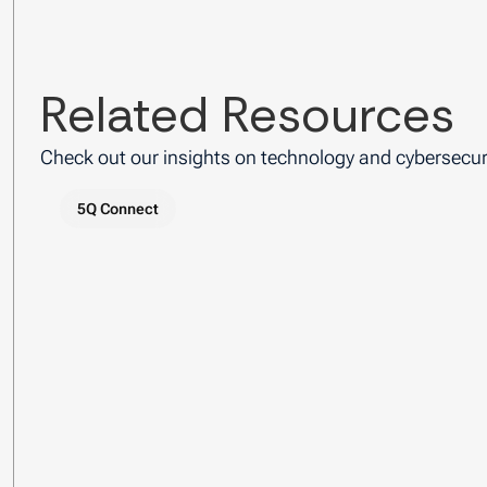
Related Resources
Check out our insights on technology and cybersecuri
5Q Connect