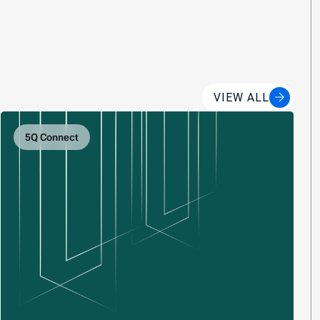
VIEW ALL
5Q Connect