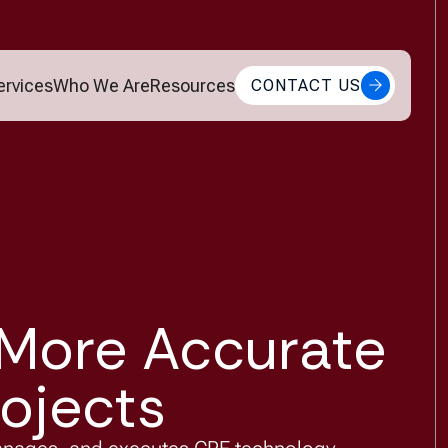
ervices
Who We Are
Resources
CONTACT US
 More Accurate
ojects