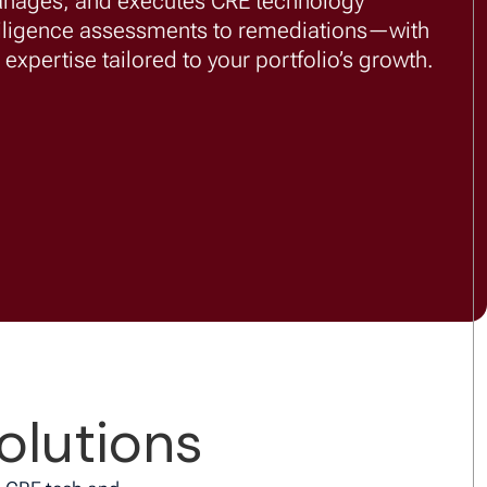
anages, and executes CRE technology
iligence assessments to remediations—with
expertise tailored to your portfolio’s growth.
olutions