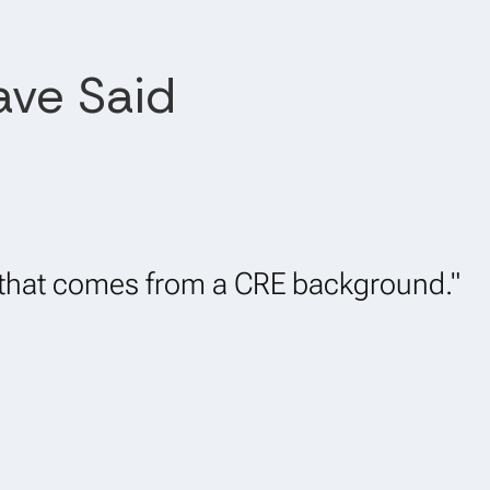
ave Said
d that comes from a CRE background."