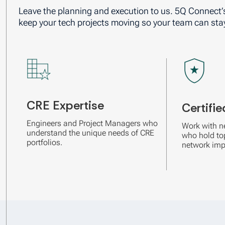
Leave the planning and execution to us. 5Q Connect’
keep your tech projects moving so your team can sta
CRE Expertise
Certifie
Engineers and Project Managers who
Work with n
understand the unique needs of CRE
who hold top
portfolios.
network imp