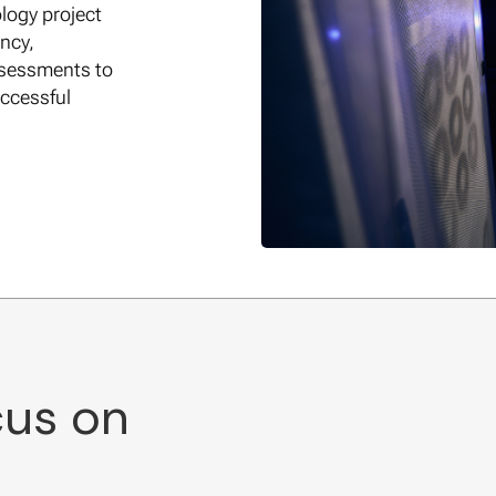
logy project
ncy,
ssessments to
ccessful
cus on