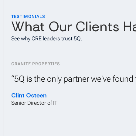
TESTIMONIALS
What Our Clients H
See why CRE leaders trust 5Q.
GRANITE PROPERTIES
“5Q is the only partner we've foun
Clint Osteen
Senior Director of IT