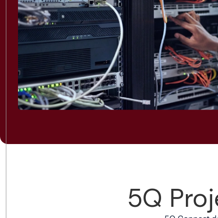
5Q Proj