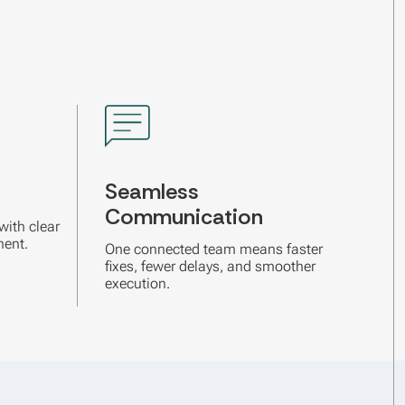
Seamless
Communication
with clear
ment.
One connected team means faster
fixes, fewer delays, and smoother
execution.