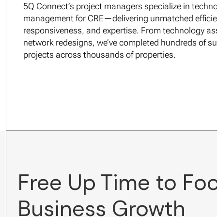
5Q Connect’s project managers specialize in techno
management for CRE—delivering unmatched efficie
responsiveness, and expertise. From technology a
network redesigns, we’ve completed hundreds of su
projects across thousands of properties.
Free Up Time to Fo
Business Growth