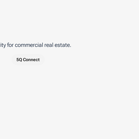
ty for commercial real estate.
5Q Connect