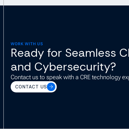
WORK WITH US
Ready for Seamless C
and Cybersecurity?
Contact us to speak with a CRE technology ex
CONTACT US