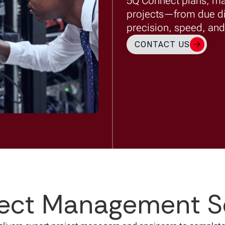
5Q Connect plans, m
projects—from due d
precision, speed, and 
CONTACT US
ect Management S