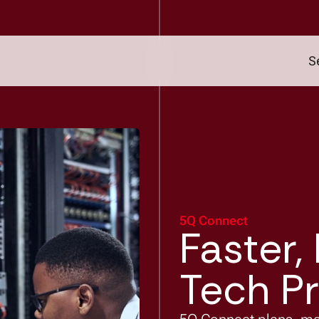
S
5Q Connect
Faster,
Tech Pr