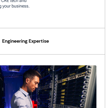
e CRE tech and
g your business.
Engineering Expertise