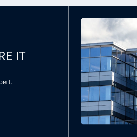
RE IT
pert.