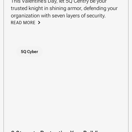
This Valentine’s Day, let 5Q Centry be your
trusted knight in shining armor, defending your
organization with seven layers of security.
READ MORE
5Q Cyber