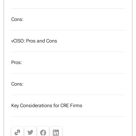
Cons:
vCISO: Pros and Cons
Pros:
Cons:
Key Considerations for CRE Firms