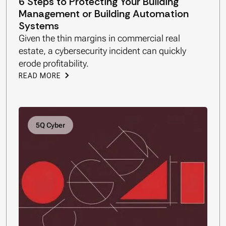
6 Steps to Protecting Your Building
Management or Building Automation
Systems
Given the thin margins in commercial real
estate, a cybersecurity incident can quickly
erode profitability.
READ MORE
5Q Cyber