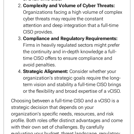
Complexity and Volume of Cyber Threats:
Organizations facing a high volume of complex
cyber threats may require the constant
attention and deep integration that a full-time
CISO provides.
Compliance and Regulatory Requirements:
Firms in heavily regulated sectors might prefer
the continuity and in-depth knowledge a full-
time CISO offers to ensure compliance and
avoid penalties.
Strategic Alignment:
Consider whether your
organization's strategic goals require the long-
term vision and stability a full-time CISO brings
or the flexibility and broad expertise of a vCISO.
Choosing between a full-time CISO and a vCISO is a
strategic decision that depends on your
organization's specific needs, resources, and risk
profile. Both roles offer distinct advantages and come
with their own set of challenges. By carefully
evaluating your budget, threat landscape, regulatory