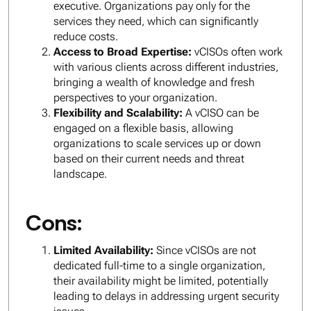
executive. Organizations pay only for the
services they need, which can significantly
reduce costs.
Access to Broad Expertise:
vCISOs often work
with various clients across different industries,
bringing a wealth of knowledge and fresh
perspectives to your organization.
Flexibility and Scalability:
A vCISO can be
engaged on a flexible basis, allowing
organizations to scale services up or down
based on their current needs and threat
landscape.
Cons:
Limited Availability:
Since vCISOs are not
dedicated full-time to a single organization,
their availability might be limited, potentially
leading to delays in addressing urgent security