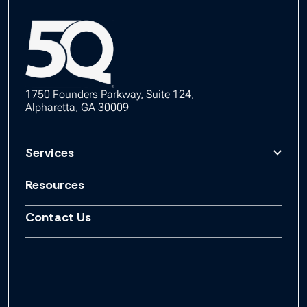
1750 Founders Parkway, Suite 124,
Alpharetta, GA 30009
Services
Resources
Contact Us