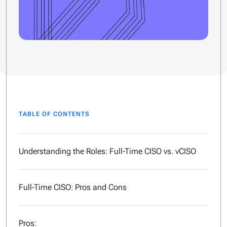
TABLE OF CONTENTS
Understanding the Roles: Full-Time CISO vs. vCISO
Full-Time CISO: Pros and Cons
Pros: