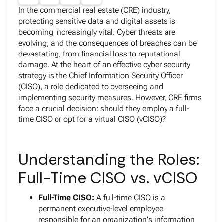
In the commercial real estate (CRE) industry,
protecting sensitive data and digital assets is
becoming increasingly vital. Cyber threats are
evolving, and the consequences of breaches can be
devastating, from financial loss to reputational
damage. At the heart of an effective cyber security
strategy is the Chief Information Security Officer
(CISO), a role dedicated to overseeing and
implementing security measures. However, CRE firms
face a crucial decision: should they employ a full-
time CISO or opt for a virtual CISO (vCISO)?
Understanding the Roles:
Full-Time CISO vs. vCISO
Full-Time CISO:
A full-time CISO is a
permanent executive-level employee
responsible for an organization's information