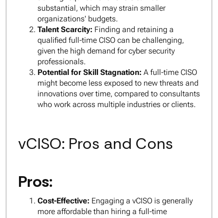
substantial, which may strain smaller
organizations' budgets.
Talent Scarcity:
Finding and retaining a
qualified full-time CISO can be challenging,
given the high demand for cyber security
professionals.
Potential for Skill Stagnation:
A full-time CISO
might become less exposed to new threats and
innovations over time, compared to consultants
who work across multiple industries or clients.
vCISO: Pros and Cons
Pros:
Cost-Effective:
Engaging a vCISO is generally
more affordable than hiring a full-time