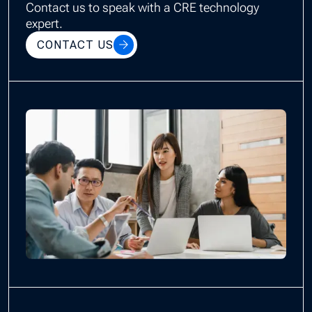
Contact us to speak with a CRE technology
expert.
CONTACT US