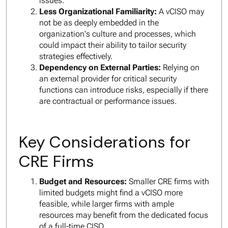
issues.
Less Organizational Familiarity:
A vCISO may
not be as deeply embedded in the
organization's culture and processes, which
could impact their ability to tailor security
strategies effectively.
Dependency on External Parties:
Relying on
an external provider for critical security
functions can introduce risks, especially if there
are contractual or performance issues.
Key Considerations for
CRE Firms
Budget and Resources:
Smaller CRE firms with
limited budgets might find a vCISO more
feasible, while larger firms with ample
resources may benefit from the dedicated focus
of a full-time CISO.