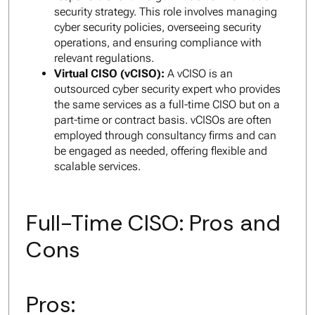
security strategy. This role involves managing
cyber security policies, overseeing security
operations, and ensuring compliance with
relevant regulations.
Virtual CISO (vCISO):
A vCISO is an
outsourced cyber security expert who provides
the same services as a full-time CISO but on a
part-time or contract basis. vCISOs are often
employed through consultancy firms and can
be engaged as needed, offering flexible and
scalable services.
Full-Time CISO: Pros and
Cons
Pros: