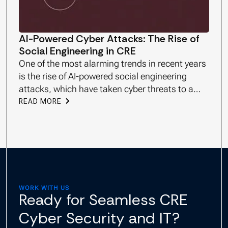
AI-Powered Cyber Attacks: The Rise of
Social Engineering in CRE
One of the most alarming trends in recent years
is the rise of AI-powered social engineering
attacks, which have taken cyber threats to a
new level.
READ MORE
WORK WITH US
Ready for Seamless CRE
Cyber Security and IT?