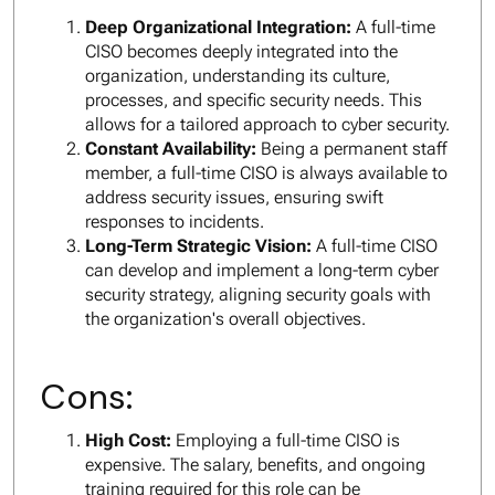
Deep Organizational Integration:
A full-time
CISO becomes deeply integrated into the
organization, understanding its culture,
processes, and specific security needs. This
allows for a tailored approach to cyber security.
Constant Availability:
Being a permanent staff
member, a full-time CISO is always available to
address security issues, ensuring swift
responses to incidents.
Long-Term Strategic Vision:
A full-time CISO
can develop and implement a long-term cyber
security strategy, aligning security goals with
the organization's overall objectives.
Cons:
High Cost:
Employing a full-time CISO is
expensive. The salary, benefits, and ongoing
training required for this role can be