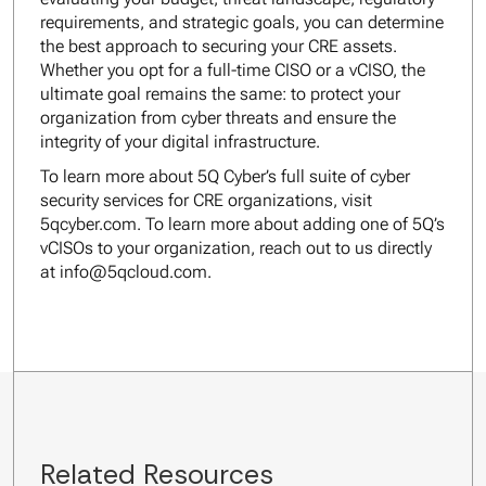
requirements, and strategic goals, you can determine
the best approach to securing your CRE assets.
Whether you opt for a full-time CISO or a vCISO, the
ultimate goal remains the same: to protect your
organization from cyber threats and ensure the
integrity of your digital infrastructure.
To learn more about 5Q Cyber’s full suite of cyber
security services for CRE organizations, visit
5qcyber.com. To learn more about adding one of 5Q’s
vCISOs to your organization, reach out to us directly
at info@5qcloud.com.
Related Resources