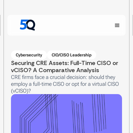
Cybersecurity
CIO/CISO Leadership
Securing CRE Assets: Full-Time CISO or
vCISO? A Comparative Analysis
CRE firms face a crucial decision: should they
employ a full-time CISO or opt for a virtual CISO
(vCISO)?