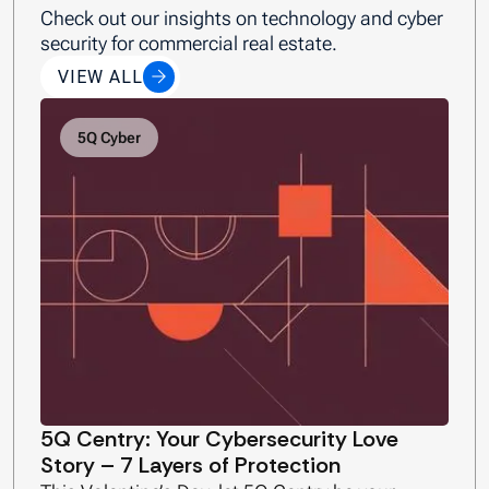
Check out our insights on technology and cyber
security for commercial real estate.
VIEW ALL
5Q Cyber
5Q Centry: Your Cybersecurity Love
Story – 7 Layers of Protection