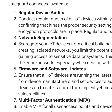
safeguard connected systems:
Regular Device Audits
Conduct regular audits of all IoT devices within y
confirming that it has the proper security setti
encryption protocols are in place. Regular audit
Network Segmentation
Segregate your IoT devices from critical buildi
creating isolated networks, you limit the potenti
gaining access to sensitive data or systems. Th
the entire network, especially when dealing with 
Firmware and Software Updates
Ensure that all IoT devices are running the late
from device manufacturers and set devices to a
devices up to date is one of the simplest yet mos
vulnerabilities.
Multi-Factor Authentication (MFA)
Enable MFA for all user access points and devic