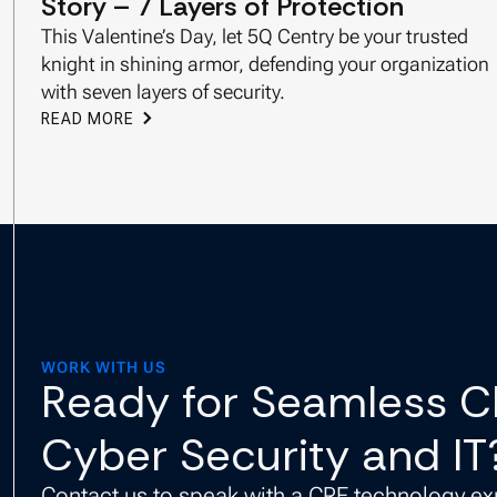
Story – 7 Layers of Protection
This Valentine’s Day, let 5Q Centry be your trusted
knight in shining armor, defending your organization
with seven layers of security.
READ MORE
WORK WITH US
Ready for Seamless 
Cyber Security and IT
Contact us to speak with a CRE technology ex