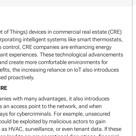
et of Things) devices in commercial real estate (CRE)
rporating intelligent systems like smart thermostats,
ss control, CRE companies are enhancing energy
enant experiences. These technological advancements
, and create more comfortable environments for
its, the increasing reliance on IoT also introduces
sed proactively.
CRE
anies with many advantages, it also introduces
as an access point to the network, and when
ys for cybercriminals. For example, unsecured
could be exploited by malicious actors to gain
 as HVAC, surveillance, or even tenant data. If these