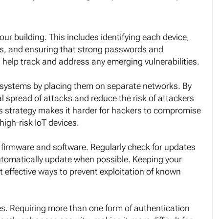
our building. This includes identifying each device,
ngs, and ensuring that strong passwords and
s help track and address any emerging vulnerabilities.
ng systems by placing them on separate networks. By
al spread of attacks and reduce the risk of attackers
is strategy makes it harder for hackers to compromise
high-risk IoT devices.
st firmware and software. Regularly check for updates
utomatically update when possible. Keeping your
t effective ways to prevent exploitation of known
es. Requiring more than one form of authentication