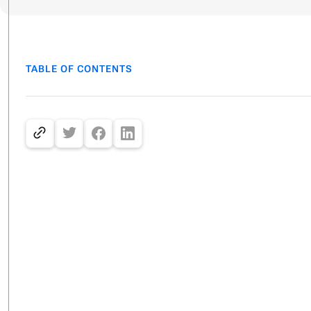
TABLE OF CONTENTS