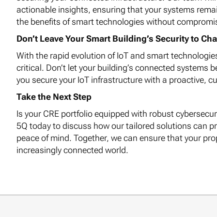
actionable insights, ensuring that your systems rema
the benefits of smart technologies without compromisi
Don’t Leave Your Smart Building’s Security to Ch
With the rapid evolution of IoT and smart technologie
critical. Don’t let your building’s connected systems 
you secure your IoT infrastructure with a proactive, c
Take the Next Step
Is your CRE portfolio equipped with robust cybersecu
5Q today to discuss how our tailored solutions can pr
peace of mind. Together, we can ensure that your prope
increasingly connected world.