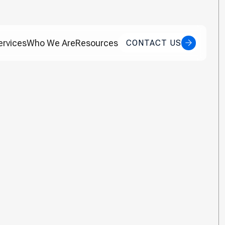
ervices
Who We Are
Resources
CONTACT US