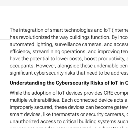
The integration of smart technologies and IoT (Intern
has revolutionized the way buildings function. By inco
automated lighting, surveillance cameras, and acce
efficiency, streamlining operations, and improving t
have the potential to lower costs, boost productivity
occupants. However, alongside these undeniable benef
significant cybersecurity risks that need to be addres
Understanding the Cybersecurity Risks of IoT in 
While the adoption of IoT devices provides CRE comp
multiple vulnerabilities. Each connected device acts 
improperly secured, these devices can become gatewa
smart devices, like thermostats or security cameras, 
unauthorized access to critical building systems such