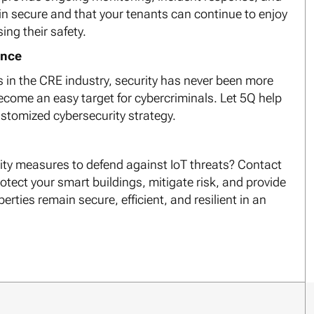
in secure and that your tenants can continue to enjoy
ng their safety.
ance
s in the CRE industry, security has never been more
become an easy target for cybercriminals. Let 5Q help
ustomized cybersecurity strategy.
rity measures to defend against IoT threats? Contact
otect your smart buildings, mitigate risk, and provide
rties remain secure, efficient, and resilient in an