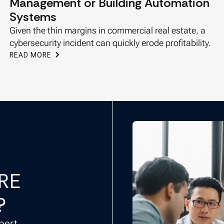
Management or Building Automation
Systems
Given the thin margins in commercial real estate, a
cybersecurity incident can quickly erode profitability.
READ MORE
CRE
?
pert.