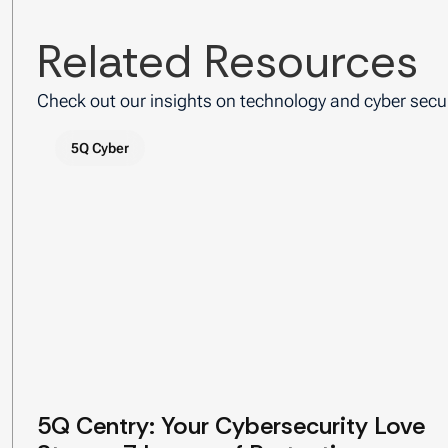
Related Resources
Check out our insights on technology and cyber secur
5Q Cyber
5Q Centry: Your Cybersecurity Love