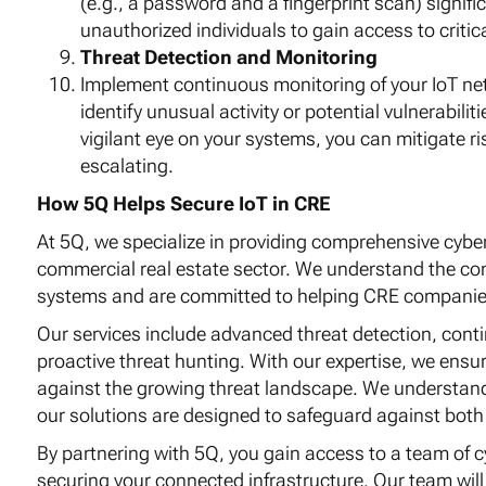
(e.g., a password and a fingerprint scan) signific
unauthorized individuals to gain access to critic
Threat Detection and Monitoring
Implement continuous monitoring of your IoT ne
identify unusual activity or potential vulnerabili
vigilant eye on your systems, you can mitigate r
escalating.
How 5Q Helps Secure IoT in CRE
At 5Q, we specialize in providing comprehensive cyber
commercial real estate sector. We understand the com
systems and are committed to helping CRE companies m
Our services include advanced threat detection, cont
proactive threat hunting. With our expertise, we ensur
against the growing threat landscape. We understand 
our solutions are designed to safeguard against both 
By partnering with 5Q, you gain access to a team of c
securing your connected infrastructure. Our team wil