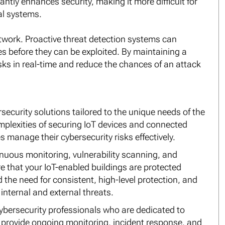
antly enhances security, making it more difficult for
al systems.
twork. Proactive threat detection systems can
ties before they can be exploited. By maintaining a
isks in real-time and reduce the chances of an attack
security solutions tailored to the unique needs of the
plexities of securing IoT devices and connected
anage their cybersecurity risks effectively.
inuous monitoring, vulnerability scanning, and
e that your IoT-enabled buildings are protected
the need for consistent, high-level protection, and
internal and external threats.
ybersecurity professionals who are dedicated to
l provide ongoing monitoring, incident response, and