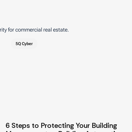
ity for commercial real estate.
5Q Cyber
6 Steps to Protecting Your Building