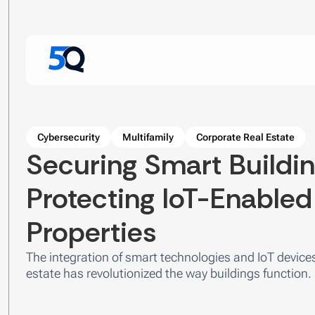
Cybersecurity
Multifamily
Corporate Real Estate
Securing Smart Buildin
Protecting IoT-Enable
Properties
The integration of smart technologies and IoT device
estate has revolutionized the way buildings function.