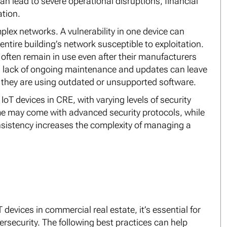
n lead to severe operational disruptions, financial
tion.
plex networks. A vulnerability in one device can
ntire building’s network susceptible to exploitation.
y often remain in use even after their manufacturers
is lack of ongoing maintenance and updates can leave
if they are using outdated or unsupported software.
 IoT devices in CRE, with varying levels of security
me may come with advanced security protocols, while
nsistency increases the complexity of managing a
 devices in commercial real estate, it’s essential for
security. The following best practices can help