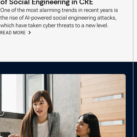
of Social Engineering in CRE
One of the most alarming trends in recent years is
the rise of AI-powered social engineering attacks,
which have taken cyber threats to a new level.
READ MORE