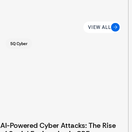
VIEW ALL
5Q Cyber
AI-Powered Cyber Attacks: The Rise