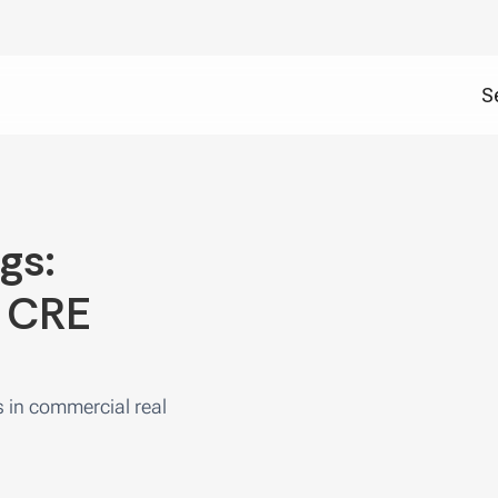
S
gs:
d CRE
s in commercial real