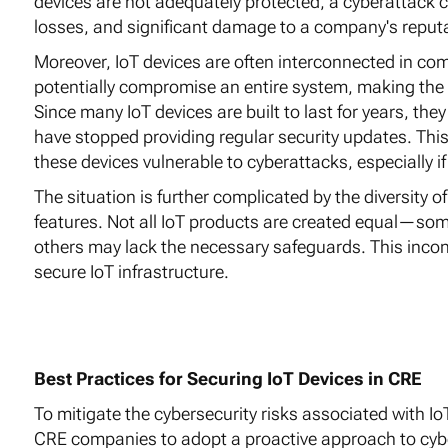
devices are not adequately protected, a cyberattack ca
losses, and significant damage to a company's reputa
Moreover, IoT devices are often interconnected in com
potentially compromise an entire system, making the e
Since many IoT devices are built to last for years, the
have stopped providing regular security updates. Th
these devices vulnerable to cyberattacks, especially 
The situation is further complicated by the diversity of
features. Not all IoT products are created equal—so
others may lack the necessary safeguards. This inco
secure IoT infrastructure.
Best Practices for Securing IoT Devices in CRE
To mitigate the cybersecurity risks associated with IoT
CRE companies to adopt a proactive approach to cyber