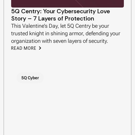
5Q Centry: Your Cybersecurity Love
Story – 7 Layers of Protection
This Valentine’s Day, let 5Q Centry be your
trusted knight in shining armor, defending your
organization with seven layers of security.
READ MORE
5Q Cyber