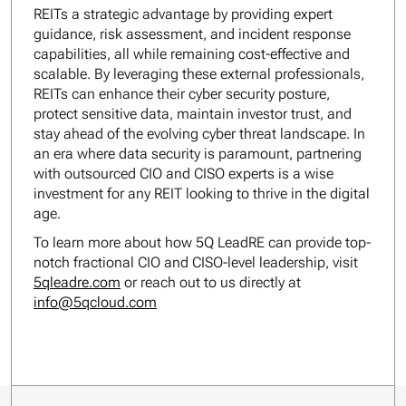
REITs a strategic advantage by providing expert
guidance, risk assessment, and incident response
capabilities, all while remaining cost-effective and
scalable. By leveraging these external professionals,
REITs can enhance their cyber security posture,
protect sensitive data, maintain investor trust, and
stay ahead of the evolving cyber threat landscape. In
an era where data security is paramount, partnering
with outsourced CIO and CISO experts is a wise
investment for any REIT looking to thrive in the digital
age.
To learn more about how 5Q LeadRE can provide top-
notch fractional CIO and CISO-level leadership, visit
5qleadre.com
or reach out to us directly at
info@5qcloud.com