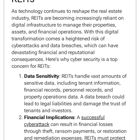
As technology continues to reshape the real estate
industry, REITs are becoming increasingly reliant on
digital infrastructure to manage their properties,
assets, and financial operations. With this digital
transformation comes a heightened risk of
cyberattacks and data breaches, which can have
devastating financial and reputational
consequences. Here's why cyber security is a top
concern for REITs:
Data Sensitivity
: REITs handle vast amounts of
sensitive data, including tenant information,
financial records, personnel records, and
property operations data. A data breach could
lead to legal liabilities and damage the trust of
tenants and investors.
Financial Implications
: A
successful
cyberattack
can result in financial losses
through theft, ransom payments, or restoration
and remediation expenses. REITs must protect