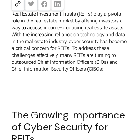
Real Estate Investment Trusts
(REITs) play a pivotal
role in the real estate market by offering investors a
way to access income-producing real estate assets.
With the increasing reliance on technology and data
in the real estate industry, cyber security has become
a critical concern for REITs. To address these
challenges effectively, many REITs are turning to
outsourced Chief Information Officers (CIOs) and
Chief Information Security Officers (CISOs).
The Growing Importance
of Cyber Security for
REITs