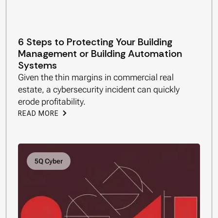
6 Steps to Protecting Your Building
Management or Building Automation
Systems
Given the thin margins in commercial real
estate, a cybersecurity incident can quickly
erode profitability.
READ MORE
5Q Cyber