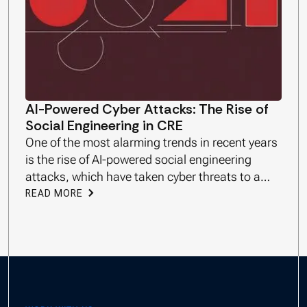
AI-Powered Cyber Attacks: The Rise of
Social Engineering in CRE
One of the most alarming trends in recent years
is the rise of AI-powered social engineering
attacks, which have taken cyber threats to a
new level.
READ MORE