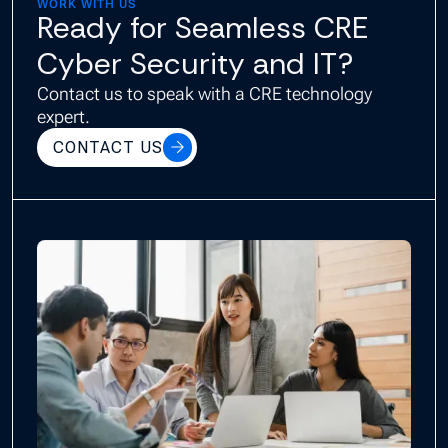
WORK WITH US
Ready for Seamless CRE
Cyber Security and IT?
Contact us to speak with a CRE technology
expert.
CONTACT US