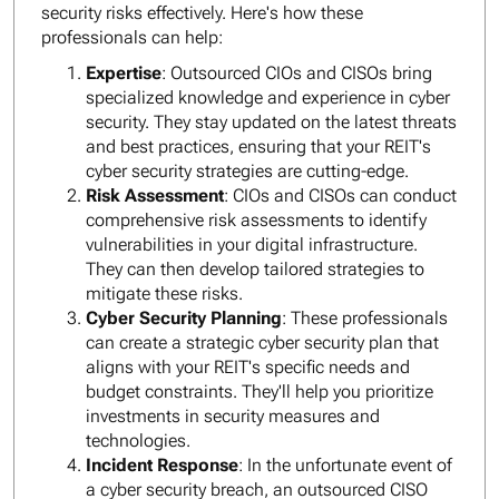
security risks effectively. Here's how these
professionals can help:
Expertise
: Outsourced CIOs and CISOs bring
specialized knowledge and experience in cyber
security. They stay updated on the latest threats
and best practices, ensuring that your REIT's
cyber security strategies are cutting-edge.
Risk Assessment
: CIOs and CISOs can conduct
comprehensive risk assessments to identify
vulnerabilities in your digital infrastructure.
They can then develop tailored strategies to
mitigate these risks.
Cyber Security Planning
: These professionals
can create a strategic cyber security plan that
aligns with your REIT's specific needs and
budget constraints. They'll help you prioritize
investments in security measures and
technologies.
Incident Response
: In the unfortunate event of
a cyber security breach, an outsourced CISO