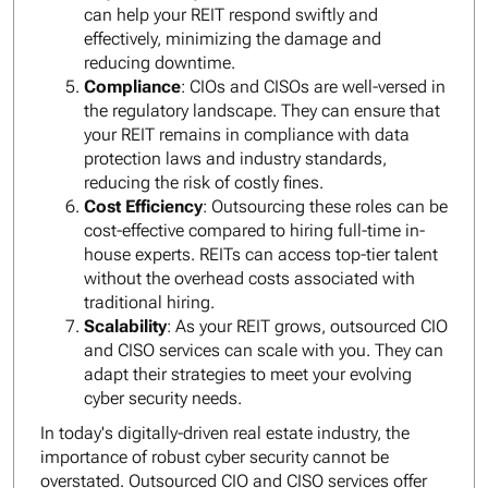
can help your REIT respond swiftly and
effectively, minimizing the damage and
reducing downtime.
Compliance
: CIOs and CISOs are well-versed in
the regulatory landscape. They can ensure that
your REIT remains in compliance with data
protection laws and industry standards,
reducing the risk of costly fines.
Cost Efficiency
: Outsourcing these roles can be
cost-effective compared to hiring full-time in-
house experts. REITs can access top-tier talent
without the overhead costs associated with
traditional hiring.
Scalability
: As your REIT grows, outsourced CIO
and CISO services can scale with you. They can
adapt their strategies to meet your evolving
cyber security needs.
In today's digitally-driven real estate industry, the
importance of robust cyber security cannot be
overstated. Outsourced CIO and CISO services offer