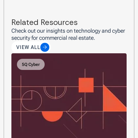
Related Resources
Check out our insights on technology and cyber
security for commercial real estate.
VIEW ALL
5Q Cyber