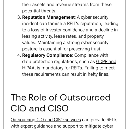
their assets and revenue streams from these
potential threats.
Reputation Management
: A cyber security
incident can tarnish a REIT's reputation, leading
to a loss of investor confidence and a decline in
leasing activity, lease rates, and property
values. Maintaining a strong cyber security
posture is essential for preserving trust.
Regulatory Compliance
: Compliance with
data protection regulations, such as
GDPR and
HIPAA
, is mandatory for REITs. Failing to meet
these requirements can result in hefty fines.
The Role of Outsourced
CIO and CISO
Outsourcing CIO and CISO services
can provide REITs
with expert guidance and support to mitigate cyber