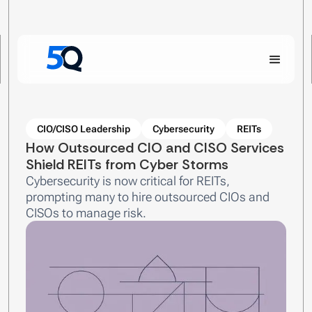
CIO/CISO Leadership
Cybersecurity
REITs
How Outsourced CIO and CISO Services
Shield REITs from Cyber Storms
Cybersecurity is now critical for REITs,
prompting many to hire outsourced CIOs and
CISOs to manage risk.