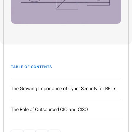
TABLE OF CONTENTS
The Growing Importance of Cyber Security for REITs
The Role of Outsourced CIO and CISO