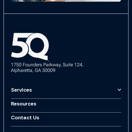
1750 Founders Parkway, Suite 124,
Alpharetta, GA 30009
Services
Resources
Contact Us