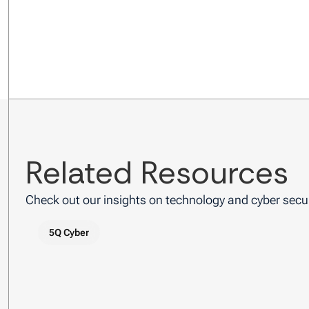
Related Resources
Check out our insights on technology and cyber secur
5Q Cyber