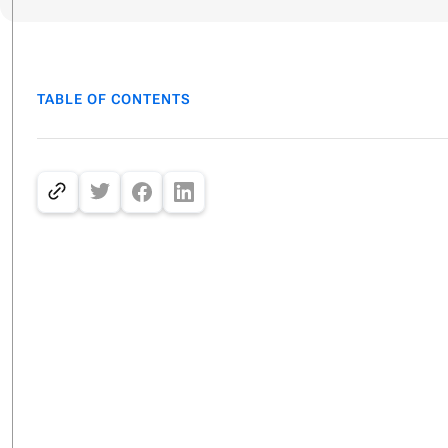
TABLE OF CONTENTS