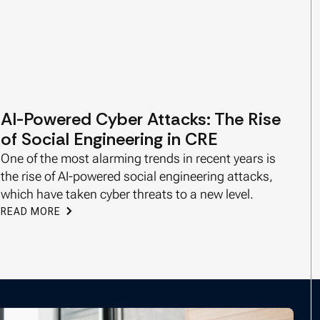
AI-Powered Cyber Attacks: The Rise
of Social Engineering in CRE
One of the most alarming trends in recent years is
the rise of AI-powered social engineering attacks,
which have taken cyber threats to a new level.
READ MORE