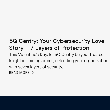
5Q Centry: Your Cybersecurity Love
Story – 7 Layers of Protection
This Valentine’s Day, let 5Q Centry be your trusted
knight in shining armor, defending your organization
with seven layers of security.
READ MORE