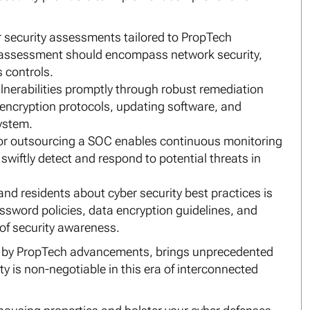
security assessments tailored to PropTech
his assessment should encompass network security,
s controls.
lnerabilities promptly through robust remediation
g encryption protocols, updating software, and
system.
 or outsourcing a SOC enables continuous monitoring
wiftly detect and respond to potential threats in
and residents about cyber security best practices is
assword policies, data encryption guidelines, and
 of security awareness.
ed by PropTech advancements, brings unprecedented
ty is non-negotiable in this era of interconnected