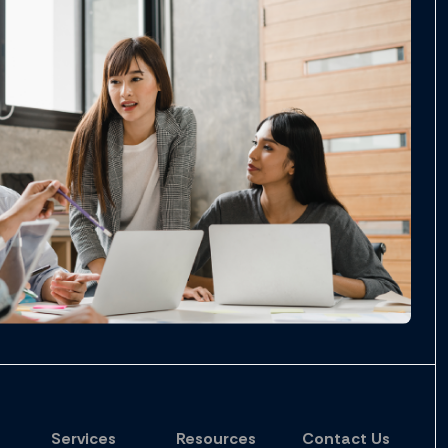
Services
Resources
Contact Us