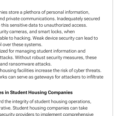
es store a plethora of personal information,
, and private communications. Inadequately secured
his sensitive data to unauthorized access.
curity cameras, and smart locks, when
able to hacking. Weak device security can lead to
l over these systems.
ized for managing student information and
attacks. Without robust security measures, these
 and ransomware attacks.
ousing facilities increase the risk of cyber threats.
ks can serve as gateways for attackers to infiltrate
res in Student Housing Companies
d the integrity of student housing operations,
erative. Student housing companies can take
 security providers to implement comprehensive