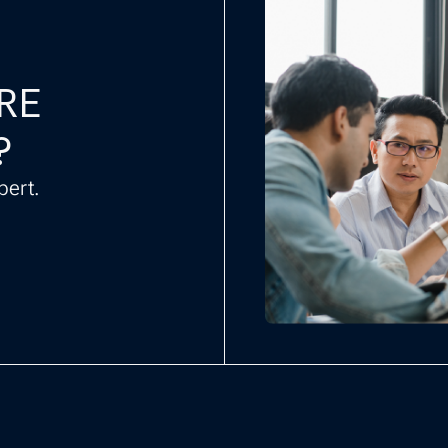
CRE
?
pert.