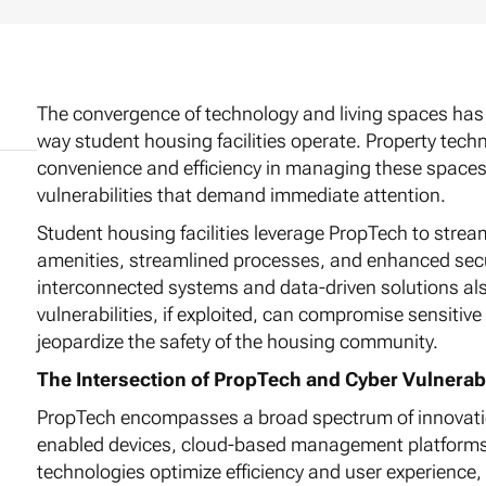
The convergence of technology and living spaces has 
way student housing facilities operate. Property tech
convenience and efficiency in managing these spaces, 
vulnerabilities that demand immediate attention.
Student housing facilities leverage PropTech to strea
amenities, streamlined processes, and enhanced secur
interconnected systems and data-driven solutions also
vulnerabilities, if exploited, can compromise sensitiv
jeopardize the safety of the housing community.
The Intersection of PropTech and Cyber Vulnerabi
PropTech encompasses a broad spectrum of innovation
enabled devices, cloud-based management platforms,
technologies optimize efficiency and user experience, 