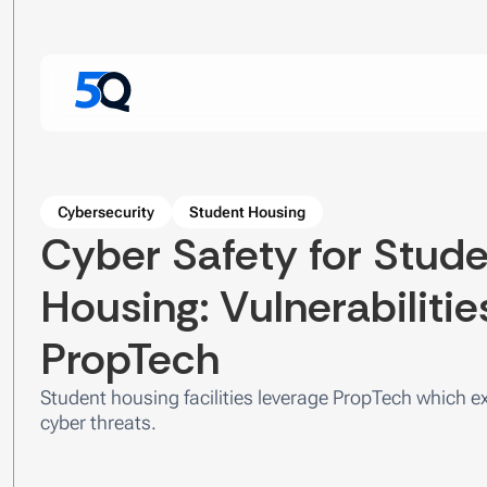
Cybersecurity
Student Housing
Cyber Safety for Stud
Housing: Vulnerabilitie
PropTech
Student housing facilities leverage PropTech which 
cyber threats.