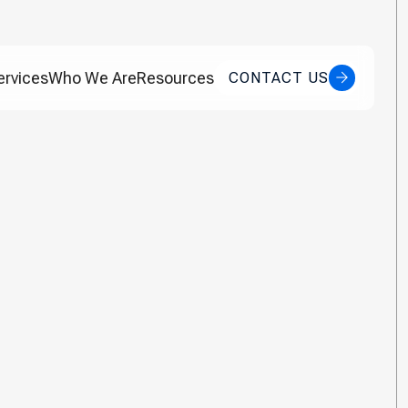
ervices
Who We Are
Resources
CONTACT US