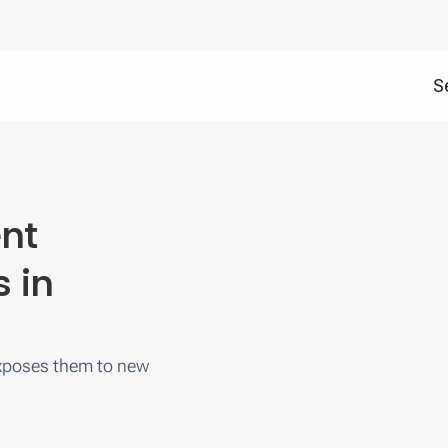
S
ent
s in
exposes them to new