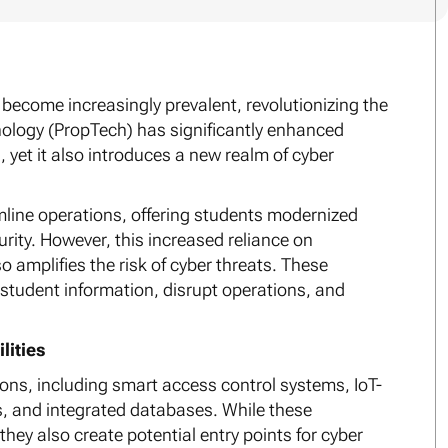
become increasingly prevalent, revolutionizing the
nology (PropTech) has significantly enhanced
yet it also introduces a new realm of cyber
mline operations, offering students modernized
ity. However, this increased reliance on
 amplifies the risk of cyber threats. These
e student information, disrupt operations, and
lities
s, including smart access control systems, IoT-
 and integrated databases. While these
they also create potential entry points for cyber