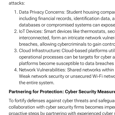
attacks:
Data Privacy Concerns: Student housing compani
including financial records, identification data
databases or compromised systems can expose t
IoT Devices: Smart devices like thermostats, se
interconnected, form an intricate network vulner
breaches, allowing cybercriminals to gain contro
Cloud Infrastructure
:
Cloud-based platforms util
operational processes can be targets for cyber 
platforms become susceptible to data breaches
Network Vulnerabilities: Shared networks within h
Weak network security or unsecured Wi-Fi networ
the entire system.
Partnering for Protection: Cyber Security Measu
To fortify defenses against cyber threats and safeguar
collaboration with cyber security firms becomes imp
proactive steps by partnering with experienced cyber