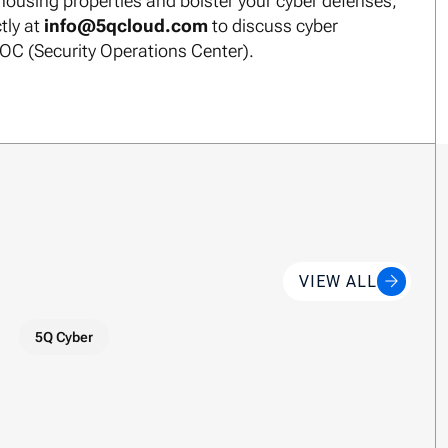
ousing properties and bolster your cyber defenses,
tly at
info@5qcloud.com
to discuss cyber
SOC (Security Operations Center).
VIEW ALL
5Q Cyber