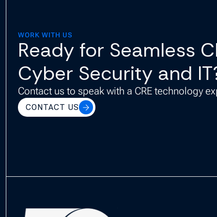
WORK WITH US
Ready for Seamless 
Cyber Security and IT
Contact us to speak with a CRE technology ex
CONTACT US