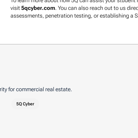
To learn more about how 5Q can assist your student h
visit
5qcyber.com
. You can also reach out to us direc
assessments, penetration testing, or establishing a 
ity for commercial real estate.
5Q Cyber