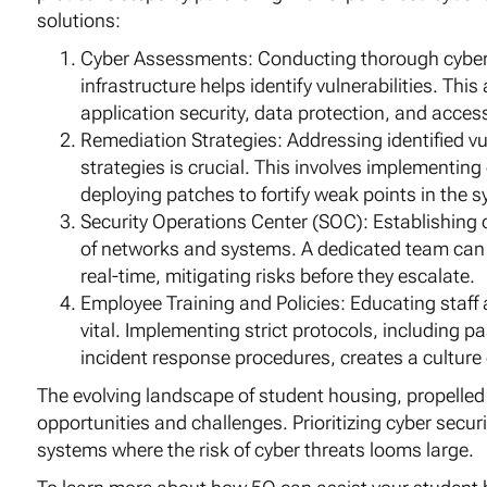
solutions:
Cyber Assessments: Conducting thorough cyber 
infrastructure helps identify vulnerabilities. T
application security, data protection, and acces
Remediation Strategies: Addressing identified vu
strategies is crucial. This involves implementin
deploying patches to fortify weak points in the 
Security Operations Center (SOC): Establishing
of networks and systems. A dedicated team can s
real-time, mitigating risks before they escalate.
Employee Training and Policies: Educating staff 
vital. Implementing strict protocols, including p
incident response procedures, creates a culture
The evolving landscape of student housing, propell
opportunities and challenges. Prioritizing cyber securi
systems where the risk of cyber threats looms large.