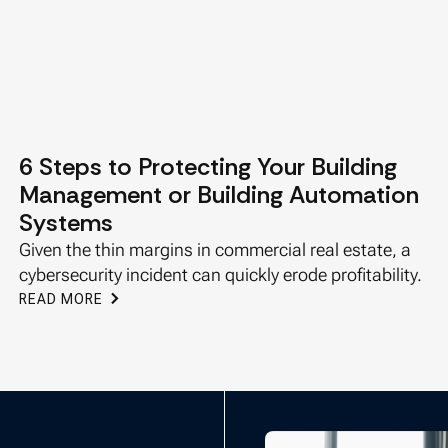
6 Steps to Protecting Your Building
Management or Building Automation
Systems
Given the thin margins in commercial real estate, a
cybersecurity incident can quickly erode profitability.
READ MORE